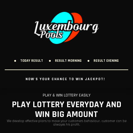
TODAY RESULT
RESULT MORNING
RESULT EVENING
NOW'S YOUR CHANCE TO WIN JACKPOT!
PLAY & WIN LOTTERY EASILY
PLAY LOTTERY EVERYDAY AND
WIN BIG AMOUNT
We develop effective plans to move your customers behaviour. customer can be
alwayes his profit.