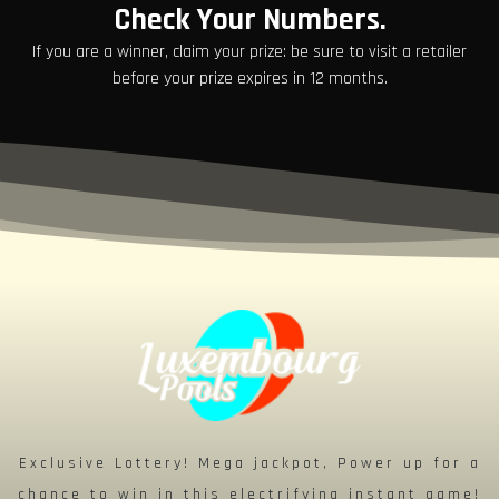
Check Your Numbers.
If you are a winner, claim your prize: be sure to visit a retailer
before your prize expires in 12 months.
Exclusive Lottery! Mega jackpot, Power up for a
chance to win in this electrifying instant game!