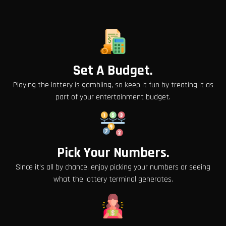
Set A Budget.
Playing the lottery is gambling, so keep it fun by treating it as
part of your entertainment budget.
Pick Your Numbers.
Since it’s all by chance, enjoy picking your numbers or seeing
what the lottery terminal generates.