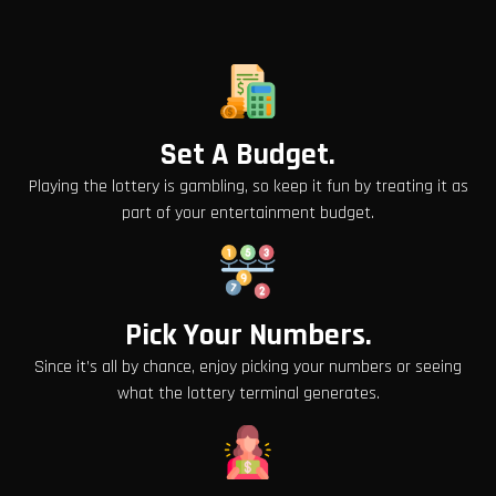
Set A Budget.
Playing the lottery is gambling, so keep it fun by treating it as
part of your entertainment budget.
Pick Your Numbers.
Since it’s all by chance, enjoy picking your numbers or seeing
what the lottery terminal generates.