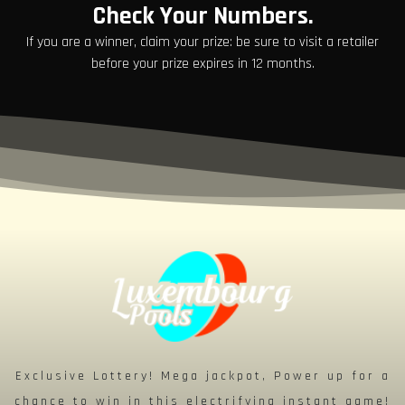
Check Your Numbers.
If you are a winner, claim your prize: be sure to visit a retailer
before your prize expires in 12 months.
Exclusive Lottery! Mega jackpot, Power up for a
chance to win in this electrifying instant game!