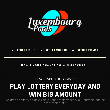
TODAY RESULT
RESULT MORNING
RESULT EVENING
NOW'S YOUR CHANCE TO WIN JACKPOT!
PLAY & WIN LOTTERY EASILY
PLAY LOTTERY EVERYDAY AND
WIN BIG AMOUNT
We develop effective plans to move your customers behaviour. customer can be
alwayes his profit.