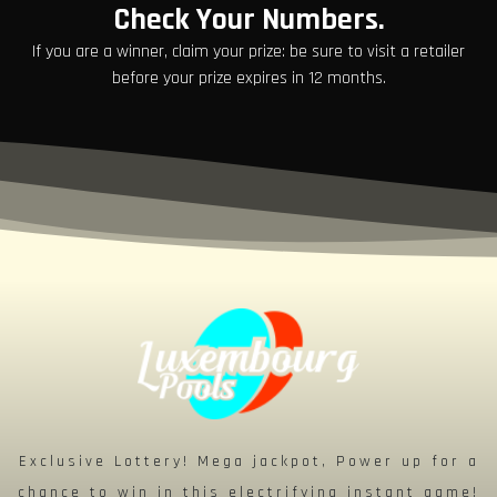
Check Your Numbers.
If you are a winner, claim your prize: be sure to visit a retailer
before your prize expires in 12 months.
Exclusive Lottery! Mega jackpot, Power up for a
chance to win in this electrifying instant game!