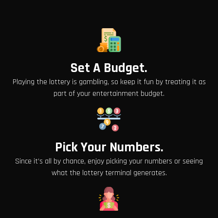
Set A Budget.
Playing the lottery is gambling, so keep it fun by treating it as
part of your entertainment budget.
Pick Your Numbers.
Since it’s all by chance, enjoy picking your numbers or seeing
what the lottery terminal generates.