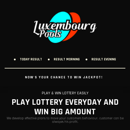
TODAY RESULT
RESULT MORNING
RESULT EVENING
NOW'S YOUR CHANCE TO WIN JACKPOT!
PLAY & WIN LOTTERY EASILY
PLAY LOTTERY EVERYDAY AND
WIN BIG AMOUNT
We develop effective plans to move your customers behaviour. customer can be
alwayes his profit.