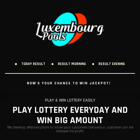
TODAY RESULT
RESULT MORNING
RESULT EVENING
NOW'S YOUR CHANCE TO WIN JACKPOT!
PLAY & WIN LOTTERY EASILY
PLAY LOTTERY EVERYDAY AND
WIN BIG AMOUNT
We develop effective plans to move your customers behaviour. customer can be
alwayes his profit.