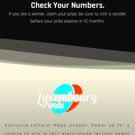
Check Your Numbers.
If you are a winner, claim your prize: be sure to visit a retailer
before your prize expires in 12 months.
Exclusive Lottery! Mega jackpot, Power up for a
chance to win in this electrifying instant game!