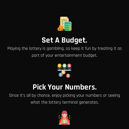
Set A Budget.
Playing the lottery is gambling, so keep it fun by treating it as
part of your entertainment budget.
Pick Your Numbers.
Since it’s all by chance, enjoy picking your numbers or seeing
what the lottery terminal generates.