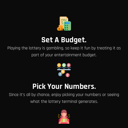
Set A Budget.
Playing the lottery is gambling, so keep it fun by treating it as
part of your entertainment budget.
Pick Your Numbers.
Since it’s all by chance, enjoy picking your numbers or seeing
what the lottery terminal generates.