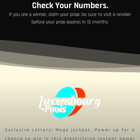
Check Your Numbers.
If you are a winner, claim your prize: be sure to visit a retailer
before your prize expires in 12 months.
Exclusive Lottery! Mega jackpot, Power up for a
chance to win in this electrifying instant game!