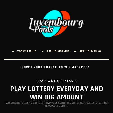
TODAY RESULT
RESULT MORNING
RESULT EVENING
NOW'S YOUR CHANCE TO WIN JACKPOT!
PLAY & WIN LOTTERY EASILY
PLAY LOTTERY EVERYDAY AND
WIN BIG AMOUNT
We develop effective plans to move your customers behaviour. customer can be
alwayes his profit.