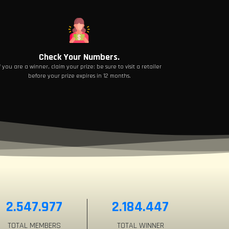
Check Your Numbers.
f you are a winner, claim your prize: be sure to visit a retailer
before your prize expires in 12 months.
2.547.977
2.184.447
TOTAL MEMBERS
TOTAL WINNER