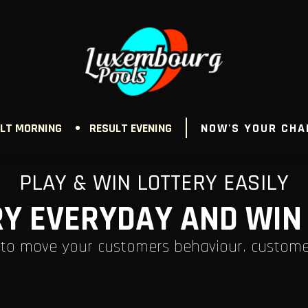
LT MORNING
RESULT EVENING
NOW'S YOUR CHA
PLAY & WIN LOTTERY EASILY
RY EVERYDAY AND WIN
 to move your customers behaviour. customer