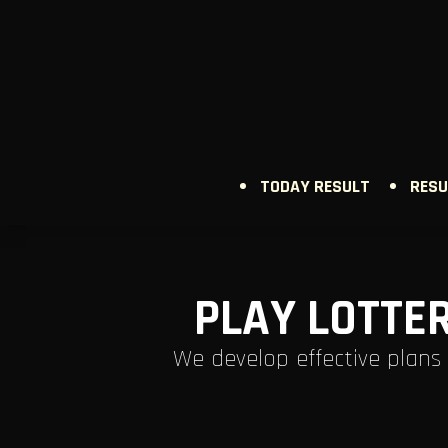
TODAY RESULT
RESU
PLAY LOTTE
We develop effective plans