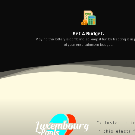
Set A Budget.
Playing the lottery is gambling, so keep it fun by treating it as 
of your entertainment budget.
Exclusive Lott
in this electr