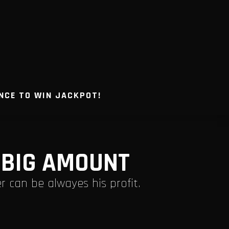
NCE TO WIN JACKPOT!
 BIG AMOUNT
 can be alwayes his profit.