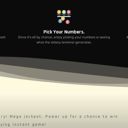
Pick Your Numbers.
part
Since it’s all by chance, enjoy picking your numbers or seeing
I
what the lottery terminal generates.
ery! Mega jackpot, Power up for a chance to win
ifying instant game!