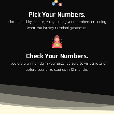
Pick Your Numbers.
Since it’s all by chance, enjoy picking your numbers or seeing
what the lottery terminal generates.
Check Your Numbers.
If you are a winner, claim your prize: be sure to visit a retailer
before your prize expires in 12 months.