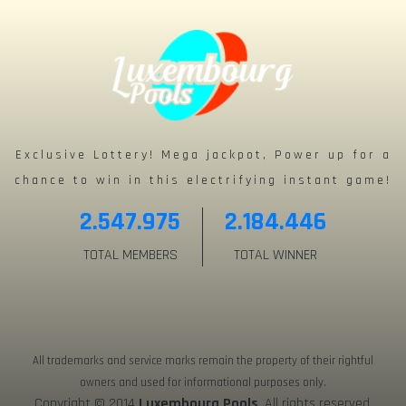
Exclusive Lottery! Mega jackpot, Power up for a
chance to win in this electrifying instant game!
2.547.975
2.184.446
TOTAL MEMBERS
TOTAL WINNER
All trademarks and service marks remain the property of their rightful
owners and used for informational purposes only.
Copyright © 2014
Luxembourg Pools
, All rights reserved.