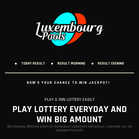
TODAY RESULT
RESULT MORNING
RESULT EVENING
NOW'S YOUR CHANCE TO WIN JACKPOT!
PLAY & WIN LOTTERY EASILY
PLAY LOTTERY EVERYDAY AND
WIN BIG AMOUNT
We develop effective plans to move your customers behaviour. customer can be
alwayes his profit.