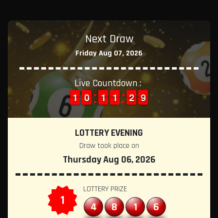
Next Draw
Friday Aug 07, 2026
Live Countdown :
1
1
1
1
9
9
0
0
1
1
1
1
1
1
1
1
3
2
2
9
8
9
LOTTERY EVENING
Draw took place on
Thursday Aug 06, 2026
LOTTERY PRIZE
1
4
8
1
6