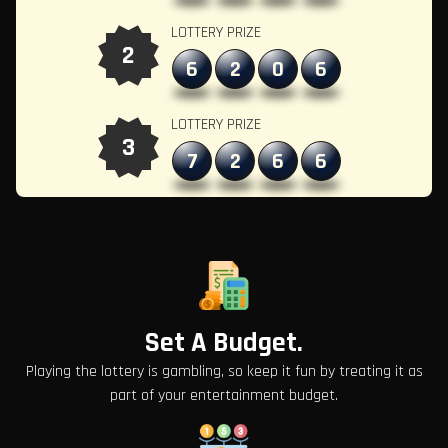
LOTTERY PRIZE
2
6
2
0
6
LOTTERY PRIZE
3
7
2
6
6
Set A Budget.
Playing the lottery is gambling, so keep it fun by treating it as
part of your entertainment budget.