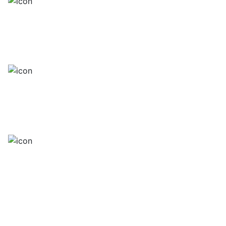
Set A Budget.
Playing the lottery is gambling, so keep it fun by
treating it as part of your entertainment budget.
Pick Your Numbers.
Since it’s all by chance, enjoy picking your numbers or
seeing what the lottery terminal generates.
Check Your Numbers.
If you are a winner, claim your prize: be sure to visit a
retailer before your prize expires in 12 months.