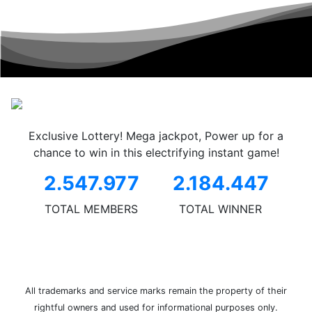
Exclusive Lottery! Mega jackpot, Power up for a
chance to win in this electrifying instant game!
2.547.977
2.184.447
TOTAL MEMBERS
TOTAL WINNER
All trademarks and service marks remain the property of their
rightful owners and used for informational purposes only.