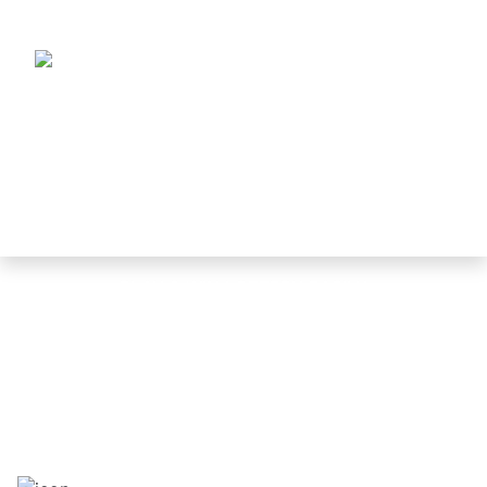
Today Result
Result Morning
Result Evening
NOW'S YOUR CHANCE TO WIN
JACKPOT!
PLAY & WIN LOTTERY EASILY
PLAY LOTTERY EVERYDAY AND WIN BIG AMOUNT
We develop effective plans to move your customers
behaviour. customer can be alwayes his profit.