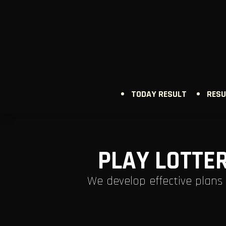
TODAY RESULT
RESU
PLAY LOTTE
We develop effective plans