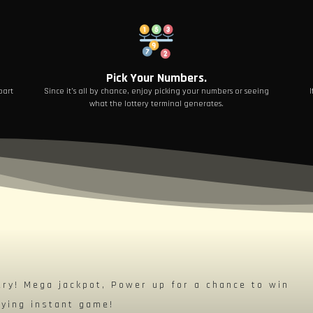
Pick Your Numbers.
part
Since it’s all by chance, enjoy picking your numbers or seeing
I
what the lottery terminal generates.
ery! Mega jackpot, Power up for a chance to win
ifying instant game!