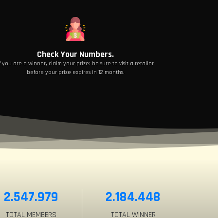
Check Your Numbers.
f you are a winner, claim your prize: be sure to visit a retailer
before your prize expires in 12 months.
2.547.979
2.184.448
TOTAL MEMBERS
TOTAL WINNER