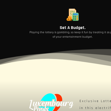
Set A Budget.
Playing the lottery is gambling, so keep it fun by treating it as 
of your entertainment budget.
Exclusive Lott
in this electr