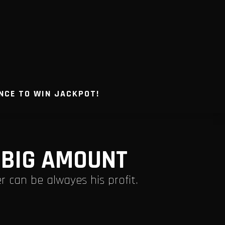
NCE TO WIN JACKPOT!
 BIG AMOUNT
 can be alwayes his profit.