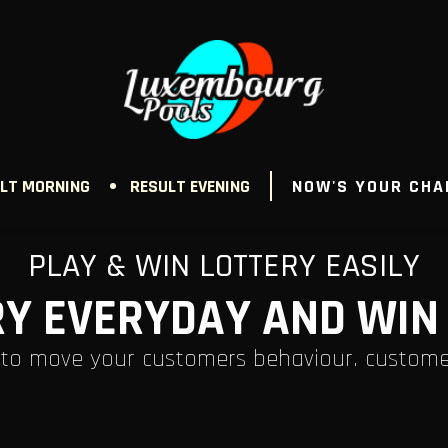
LT MORNING
RESULT EVENING
NOW'S YOUR CHA
PLAY & WIN LOTTERY EASILY
RY EVERYDAY AND WIN
 to move your customers behaviour. customer