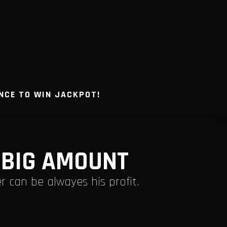
NCE TO WIN JACKPOT!
 BIG AMOUNT
 can be alwayes his profit.