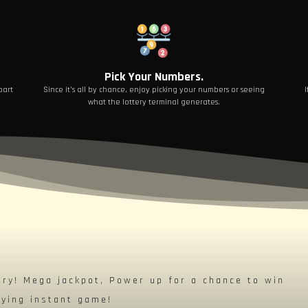
Pick Your Numbers.
part
Since it’s all by chance, enjoy picking your numbers or seeing
I
what the lottery terminal generates.
ery! Mega jackpot, Power up for a chance to win
ifying instant game!