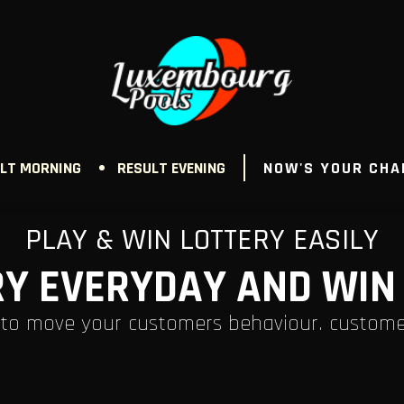
LT MORNING
RESULT EVENING
NOW'S YOUR CHA
PLAY & WIN LOTTERY EASILY
RY EVERYDAY AND WIN
 to move your customers behaviour. customer