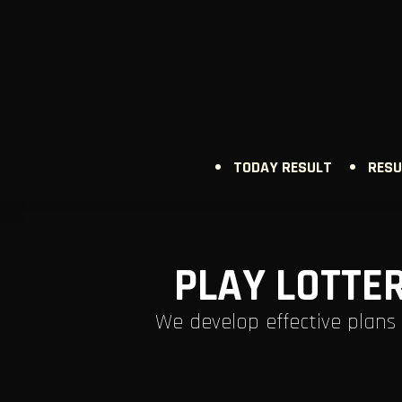
TODAY RESULT
RESU
PLAY LOTTE
We develop effective plans