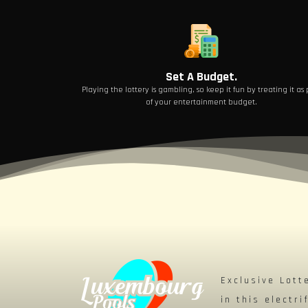
Set A Budget.
Playing the lottery is gambling, so keep it fun by treating it as 
of your entertainment budget.
Exclusive Lott
in this electr