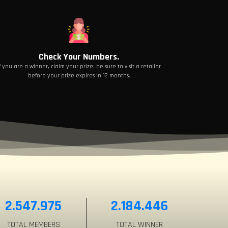
Check Your Numbers.
f you are a winner, claim your prize: be sure to visit a retailer
before your prize expires in 12 months.
2.547.975
2.184.446
TOTAL MEMBERS
TOTAL WINNER