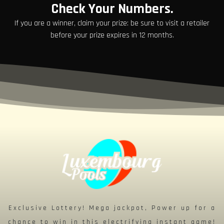
Check Your Numbers.
If you are a winner, claim your prize: be sure to visit a retailer
before your prize expires in 12 months.
Exclusive Lottery! Mega jackpot, Power up for a
chance to win in this electrifying instant game!