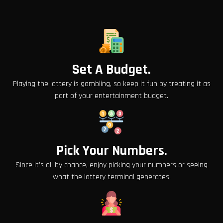
Set A Budget.
Playing the lottery is gambling, so keep it fun by treating it as
part of your entertainment budget.
Pick Your Numbers.
Since it’s all by chance, enjoy picking your numbers or seeing
what the lottery terminal generates.