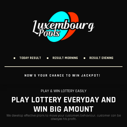
TODAY RESULT
RESULT MORNING
RESULT EVENING
NOW'S YOUR CHANCE TO WIN JACKPOT!
PLAY & WIN LOTTERY EASILY
PLAY LOTTERY EVERYDAY AND
WIN BIG AMOUNT
We develop effective plans to move your customers behaviour. customer can be
alwayes his profit.