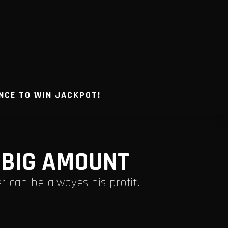
NCE TO WIN JACKPOT!
 BIG AMOUNT
 can be alwayes his profit.