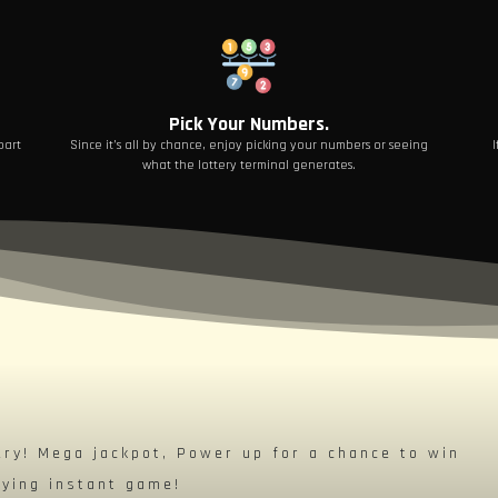
Pick Your Numbers.
part
Since it’s all by chance, enjoy picking your numbers or seeing
I
what the lottery terminal generates.
ery! Mega jackpot, Power up for a chance to win
ifying instant game!