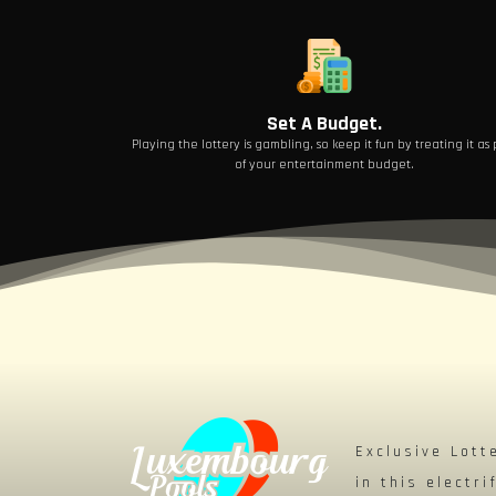
Set A Budget.
Playing the lottery is gambling, so keep it fun by treating it as 
of your entertainment budget.
Exclusive Lott
in this electr