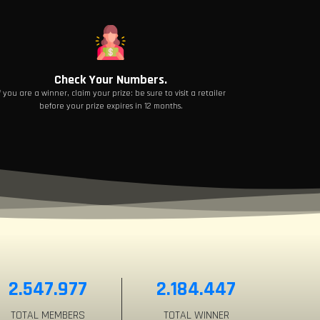
Check Your Numbers.
f you are a winner, claim your prize: be sure to visit a retailer
before your prize expires in 12 months.
2.547.977
2.184.447
TOTAL MEMBERS
TOTAL WINNER