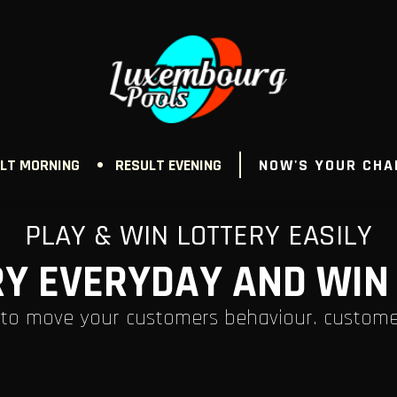
LT MORNING
RESULT EVENING
NOW'S YOUR CHA
PLAY & WIN LOTTERY EASILY
RY EVERYDAY AND WIN
 to move your customers behaviour. customer