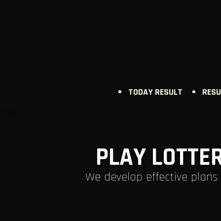
TODAY RESULT
RESU
PLAY LOTTE
We develop effective plans