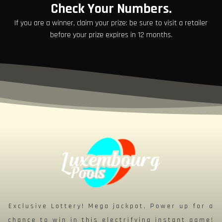
Check Your Numbers.
If you are a winner, claim your prize: be sure to visit a retailer
before your prize expires in 12 months.
Exclusive Lottery! Mega jackpot, Power up for a
chance to win in this electrifying instant game!