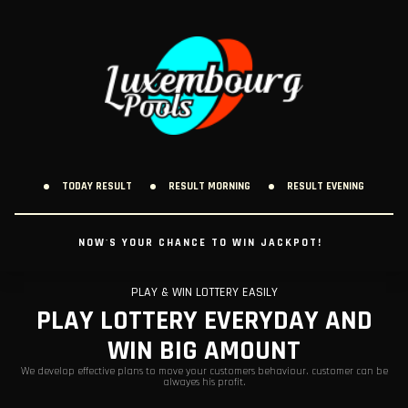
TODAY RESULT
RESULT MORNING
RESULT EVENING
NOW'S YOUR CHANCE TO WIN JACKPOT!
PLAY & WIN LOTTERY EASILY
PLAY LOTTERY EVERYDAY AND
WIN BIG AMOUNT
We develop effective plans to move your customers behaviour. customer can be
alwayes his profit.