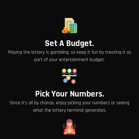
Set A Budget.
Playing the lottery is gambling, so keep it fun by treating it as
part of your entertainment budget.
Pick Your Numbers.
Since it’s all by chance, enjoy picking your numbers or seeing
what the lottery terminal generates.