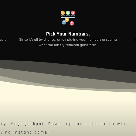
Pick Your Numbers.
part
Since it’s all by chance, enjoy picking your numbers or seeing
I
what the lottery terminal generates.
ery! Mega jackpot, Power up for a chance to win
ifying instant game!