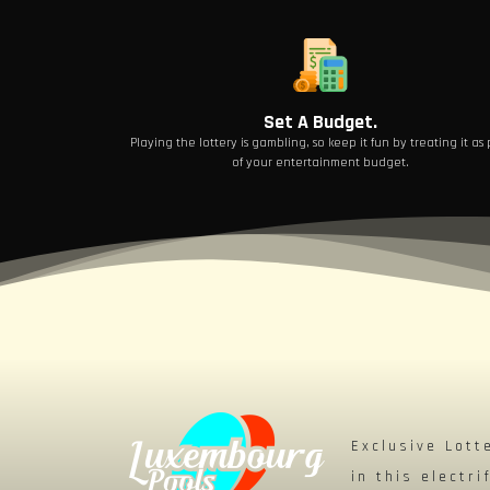
Set A Budget.
Playing the lottery is gambling, so keep it fun by treating it as 
of your entertainment budget.
Exclusive Lott
in this electr