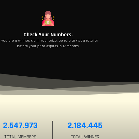
Check Your Numbers.
f you are a winner, claim your prize: be sure to visit a retailer
before your prize expires in 12 months.
2.547.973
2.184.445
TOTAL MEMBERS
TOTAL WINNER