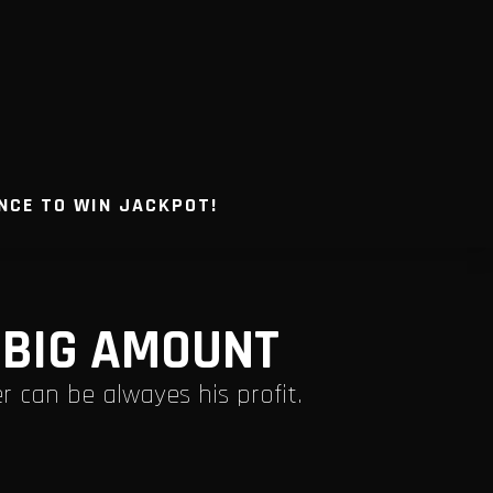
NCE TO WIN JACKPOT!
 BIG AMOUNT
 can be alwayes his profit.