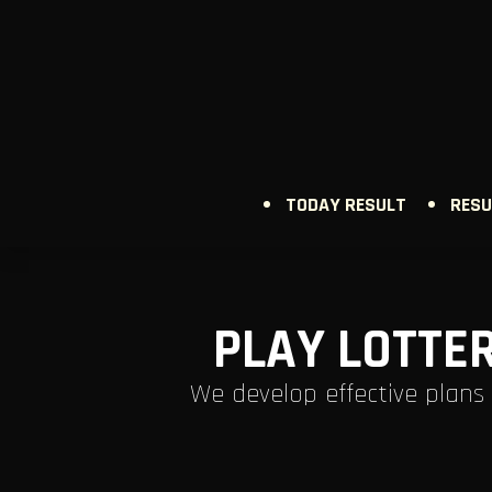
TODAY RESULT
RESU
PLAY LOTTE
We develop effective plans