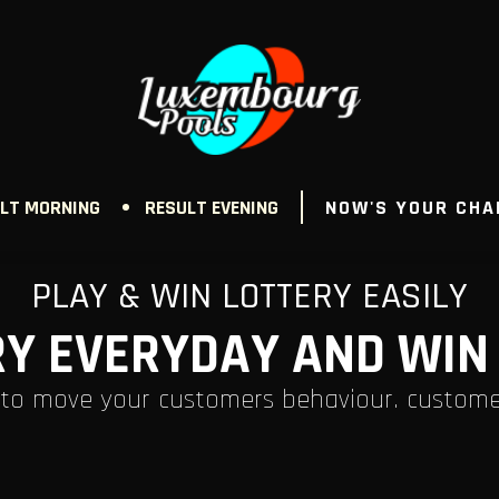
LT MORNING
RESULT EVENING
NOW'S YOUR CHA
PLAY & WIN LOTTERY EASILY
RY EVERYDAY AND WIN
 to move your customers behaviour. customer