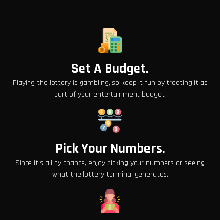
Set A Budget.
Playing the lottery is gambling, so keep it fun by treating it as
part of your entertainment budget.
Pick Your Numbers.
Since it’s all by chance, enjoy picking your numbers or seeing
what the lottery terminal generates.