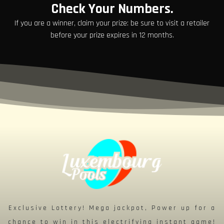
Check Your Numbers.
If you are a winner, claim your prize: be sure to visit a retailer
before your prize expires in 12 months.
Exclusive Lottery! Mega jackpot, Power up for a
chance to win in this electrifying instant game!