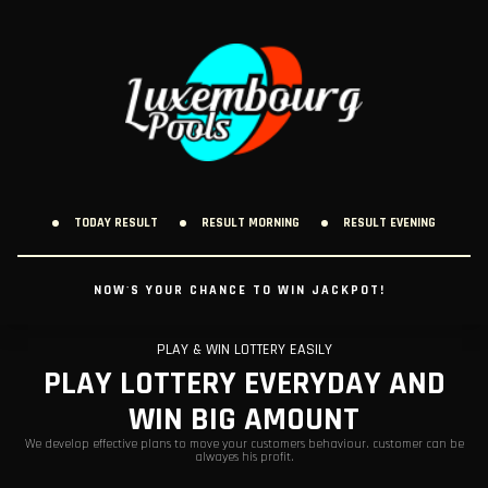
TODAY RESULT
RESULT MORNING
RESULT EVENING
NOW'S YOUR CHANCE TO WIN JACKPOT!
PLAY & WIN LOTTERY EASILY
PLAY LOTTERY EVERYDAY AND
WIN BIG AMOUNT
We develop effective plans to move your customers behaviour. customer can be
alwayes his profit.