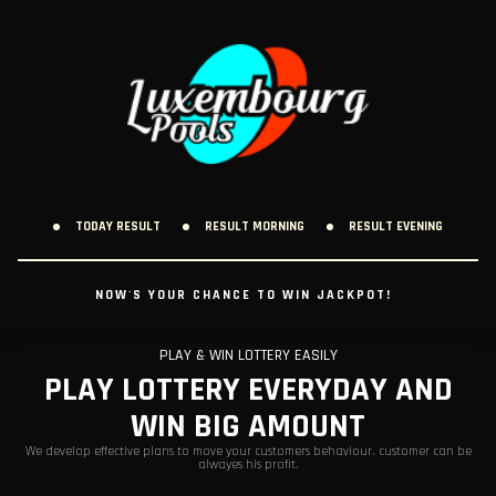
TODAY RESULT
RESULT MORNING
RESULT EVENING
NOW'S YOUR CHANCE TO WIN JACKPOT!
PLAY & WIN LOTTERY EASILY
PLAY LOTTERY EVERYDAY AND
WIN BIG AMOUNT
We develop effective plans to move your customers behaviour. customer can be
alwayes his profit.