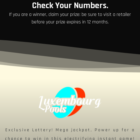
Check Your Numbers.
If you are a winner, claim your prize: be sure to visit a retailer
before your prize expires in 12 months.
Exclusive Lottery! Mega jackpot, Power up for a
chance to win in this electrifying instant game!