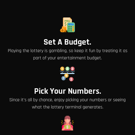
Set A Budget.
Playing the lottery is gambling, so keep it fun by treating it as
part of your entertainment budget.
Pick Your Numbers.
Since it’s all by chance, enjoy picking your numbers or seeing
what the lottery terminal generates.