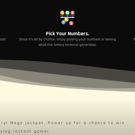
Pick Your Numbers.
part
Since it’s all by chance, enjoy picking your numbers or seeing
I
what the lottery terminal generates.
ery! Mega jackpot, Power up for a chance to win
ifying instant game!