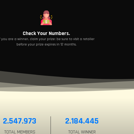
Check Your Numbers.
f you are a winner, claim your prize: be sure to visit a retailer
before your prize expires in 12 months.
2.547.973
2.184.445
TOTAL MEMBERS
TOTAL WINNER