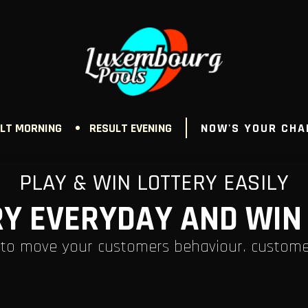
LT MORNING
RESULT EVENING
NOW'S YOUR CHA
PLAY & WIN LOTTERY EASILY
RY EVERYDAY AND WIN
 to move your customers behaviour. customer