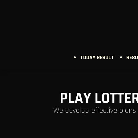
TODAY RESULT
RESU
PLAY LOTTE
We develop effective plans