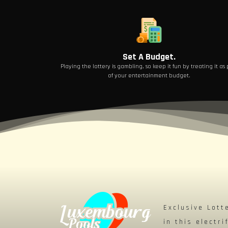
Set A Budget.
Playing the lottery is gambling, so keep it fun by treating it as 
of your entertainment budget.
Exclusive Lott
in this electr