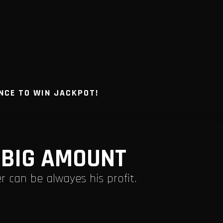
NCE TO WIN JACKPOT!
 BIG AMOUNT
 can be alwayes his profit.