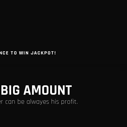
NCE TO WIN JACKPOT!
 BIG AMOUNT
 can be alwayes his profit.