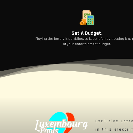
Set A Budget.
Playing the lottery is gambling, so keep it fun by treating it as 
of your entertainment budget.
Exclusive Lott
in this electr