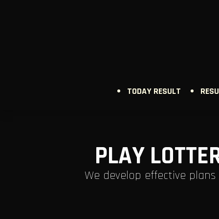
TODAY RESULT
RESU
PLAY LOTTE
We develop effective plans