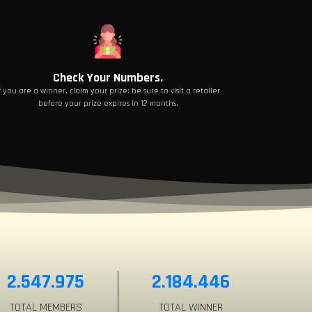
Check Your Numbers.
f you are a winner, claim your prize: be sure to visit a retailer
before your prize expires in 12 months.
2.547.975
2.184.446
TOTAL MEMBERS
TOTAL WINNER