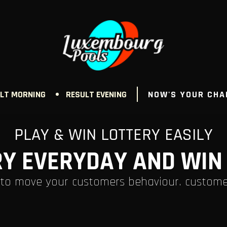
LT MORNING
RESULT EVENING
NOW'S YOUR CHA
PLAY & WIN LOTTERY EASILY
RY EVERYDAY AND WIN
 to move your customers behaviour. customer