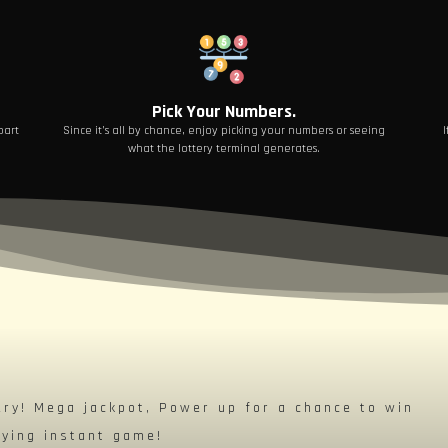
Pick Your Numbers.
part
Since it’s all by chance, enjoy picking your numbers or seeing
I
what the lottery terminal generates.
ery! Mega jackpot, Power up for a chance to win
ifying instant game!