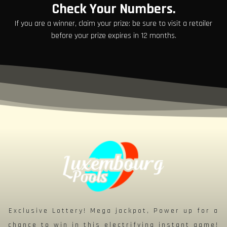
Check Your Numbers.
If you are a winner, claim your prize: be sure to visit a retailer
before your prize expires in 12 months.
Exclusive Lottery! Mega jackpot, Power up for a
chance to win in this electrifying instant game!