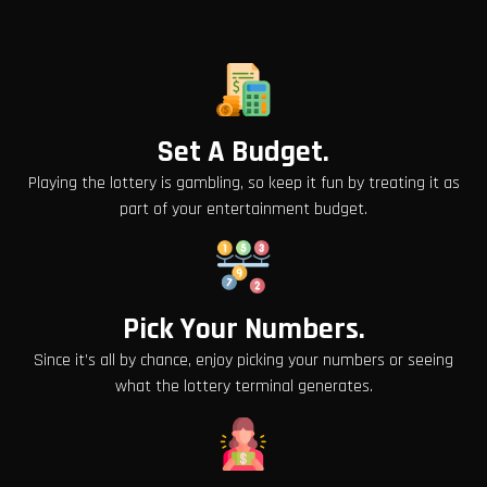
Set A Budget.
Playing the lottery is gambling, so keep it fun by treating it as
part of your entertainment budget.
Pick Your Numbers.
Since it’s all by chance, enjoy picking your numbers or seeing
what the lottery terminal generates.