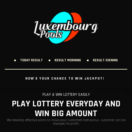
TODAY RESULT
RESULT MORNING
RESULT EVENING
NOW'S YOUR CHANCE TO WIN JACKPOT!
PLAY & WIN LOTTERY EASILY
PLAY LOTTERY EVERYDAY AND
WIN BIG AMOUNT
We develop effective plans to move your customers behaviour. customer can be
alwayes his profit.