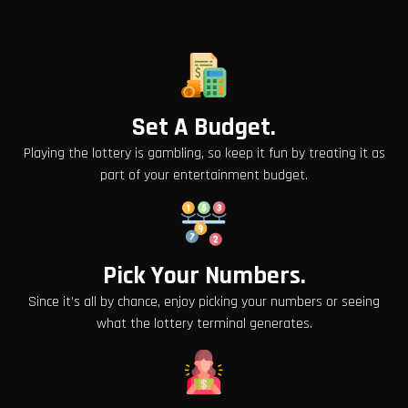
Set A Budget.
Playing the lottery is gambling, so keep it fun by treating it as
part of your entertainment budget.
Pick Your Numbers.
Since it’s all by chance, enjoy picking your numbers or seeing
what the lottery terminal generates.