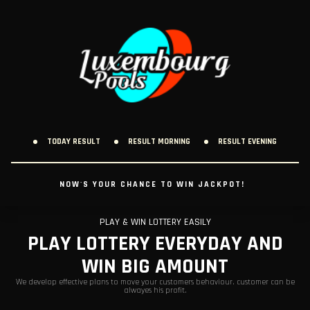
TODAY RESULT
RESULT MORNING
RESULT EVENING
NOW'S YOUR CHANCE TO WIN JACKPOT!
PLAY & WIN LOTTERY EASILY
PLAY LOTTERY EVERYDAY AND
WIN BIG AMOUNT
We develop effective plans to move your customers behaviour. customer can be
alwayes his profit.