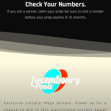
Check Your Numbers.
If you are a winner, claim your prize: be sure to visit a retailer
before your prize expires in 12 months.
Exclusive Lottery! Mega jackpot, Power up for a
chance to win in this electrifying instant game!