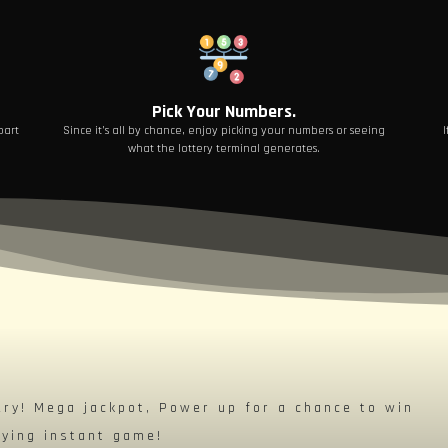
Pick Your Numbers.
part
Since it’s all by chance, enjoy picking your numbers or seeing
I
what the lottery terminal generates.
ery! Mega jackpot, Power up for a chance to win
ifying instant game!