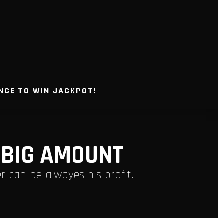
NCE TO WIN JACKPOT!
 BIG AMOUNT
 can be alwayes his profit.