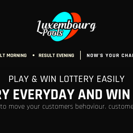
LT MORNING
RESULT EVENING
NOW'S YOUR CHA
PLAY & WIN LOTTERY EASILY
RY EVERYDAY AND WIN
 to move your customers behaviour. customer