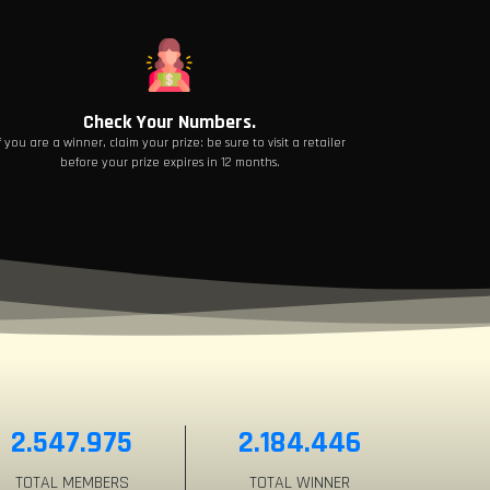
Check Your Numbers.
f you are a winner, claim your prize: be sure to visit a retailer
before your prize expires in 12 months.
2.547.975
2.184.446
TOTAL MEMBERS
TOTAL WINNER