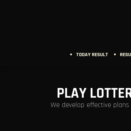
TODAY RESULT
RESU
PLAY LOTTE
We develop effective plans