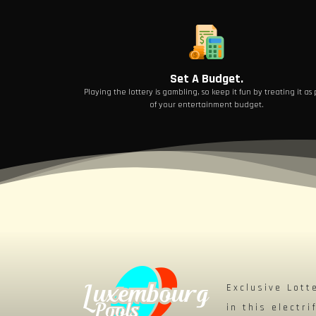
Set A Budget.
Playing the lottery is gambling, so keep it fun by treating it as 
of your entertainment budget.
Exclusive Lott
in this electr