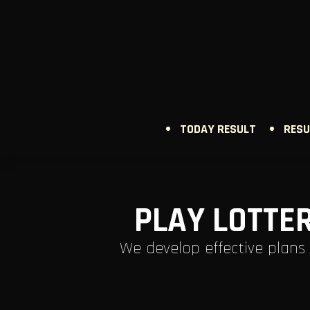
TODAY RESULT
RESU
PLAY LOTTE
We develop effective plans