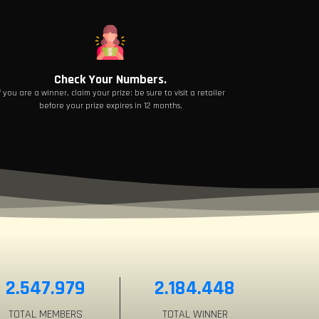
Check Your Numbers.
f you are a winner, claim your prize: be sure to visit a retailer
before your prize expires in 12 months.
2.547.979
2.184.448
TOTAL MEMBERS
TOTAL WINNER