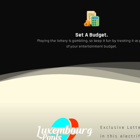
Set A Budget.
Playing the lottery is gambling, so keep it fun by treating it as 
of your entertainment budget.
Exclusive Lott
in this electr