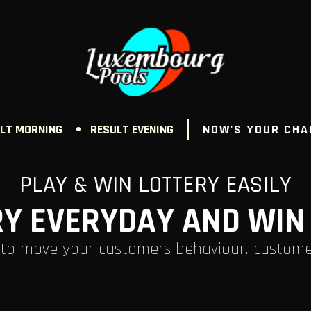
LT MORNING
RESULT EVENING
NOW'S YOUR CHA
PLAY & WIN LOTTERY EASILY
RY EVERYDAY AND WIN
 to move your customers behaviour. customer