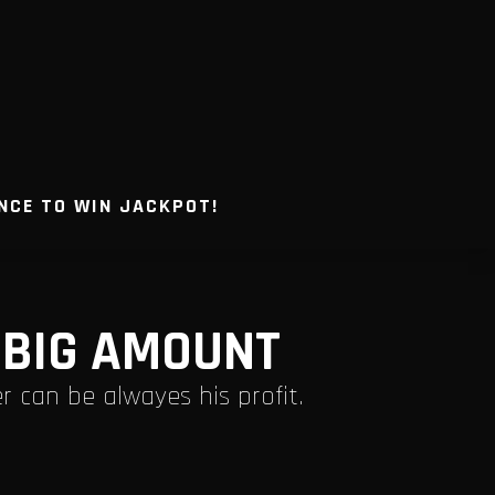
NCE TO WIN JACKPOT!
 BIG AMOUNT
 can be alwayes his profit.