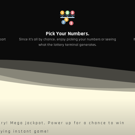
Pick Your Numbers.
part
Since it’s all by chance, enjoy picking your numbers or seeing
I
what the lottery terminal generates.
ery! Mega jackpot, Power up for a chance to win
ifying instant game!