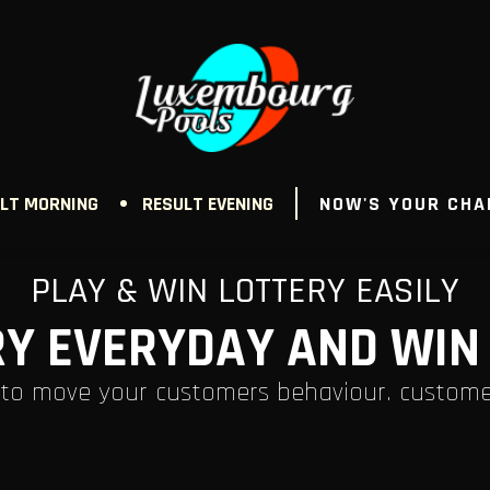
LT MORNING
RESULT EVENING
NOW'S YOUR CHA
PLAY & WIN LOTTERY EASILY
RY EVERYDAY AND WIN
 to move your customers behaviour. customer