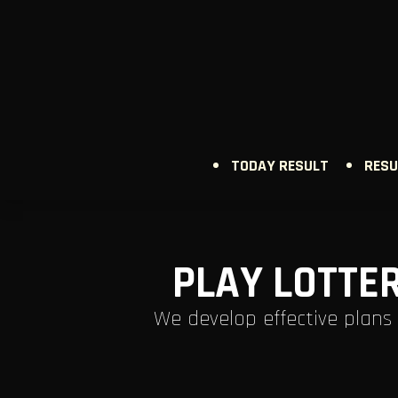
TODAY RESULT
RESU
PLAY LOTTE
We develop effective plans