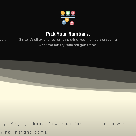
Pick Your Numbers.
part
Since it’s all by chance, enjoy picking your numbers or seeing
I
what the lottery terminal generates.
ery! Mega jackpot, Power up for a chance to win
ifying instant game!