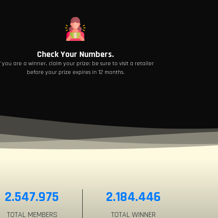
Check Your Numbers.
f you are a winner, claim your prize: be sure to visit a retailer
before your prize expires in 12 months.
2.547.975
2.184.446
TOTAL MEMBERS
TOTAL WINNER