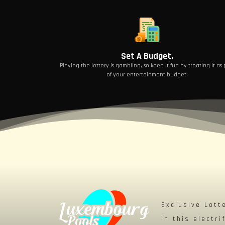
Set A Budget.
Playing the lottery is gambling, so keep it fun by treating it as 
of your entertainment budget.
Exclusive Lott
in this electr