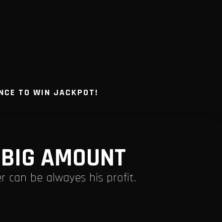
NCE TO WIN JACKPOT!
 BIG AMOUNT
 can be alwayes his profit.