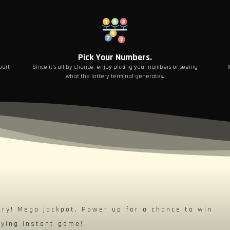
Pick Your Numbers.
part
Since it’s all by chance, enjoy picking your numbers or seeing
I
what the lottery terminal generates.
ery! Mega jackpot, Power up for a chance to win
ifying instant game!