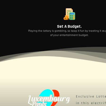
Set A Budget.
Playing the lottery is gambling, so keep it fun by treating it as 
of your entertainment budget.
Exclusive Lott
in this electr