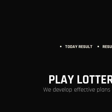
TODAY RESULT
RESU
PLAY LOTTE
We develop effective plans