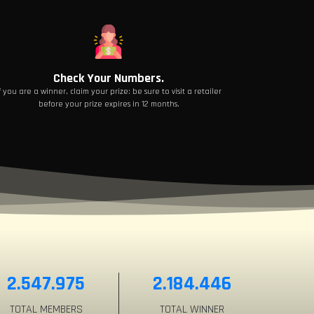
Check Your Numbers.
f you are a winner, claim your prize: be sure to visit a retailer
before your prize expires in 12 months.
2.547.975
2.184.446
TOTAL MEMBERS
TOTAL WINNER