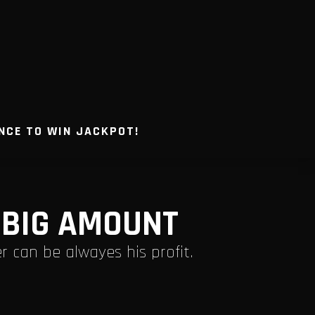
NCE TO WIN JACKPOT!
 BIG AMOUNT
 can be alwayes his profit.