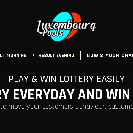
LT MORNING
RESULT EVENING
NOW'S YOUR CHA
PLAY & WIN LOTTERY EASILY
RY EVERYDAY AND WIN
 to move your customers behaviour. customer