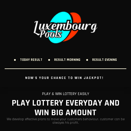
TODAY RESULT
RESULT MORNING
RESULT EVENING
NOW'S YOUR CHANCE TO WIN JACKPOT!
PLAY & WIN LOTTERY EASILY
PLAY LOTTERY EVERYDAY AND
WIN BIG AMOUNT
We develop effective plans to move your customers behaviour. customer can be
alwayes his profit.