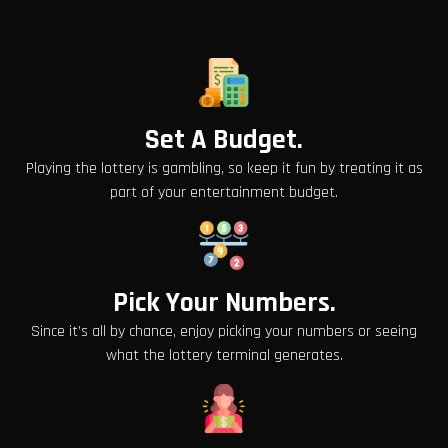
Set A Budget.
Playing the lottery is gambling, so keep it fun by treating it as
part of your entertainment budget.
Pick Your Numbers.
Since it’s all by chance, enjoy picking your numbers or seeing
what the lottery terminal generates.