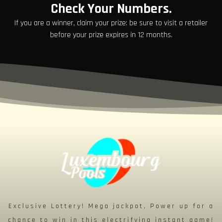
Check Your Numbers.
If you are a winner, claim your prize: be sure to visit a retailer
before your prize expires in 12 months.
Exclusive Lottery! Mega jackpot, Power up for a
chance to win in this electrifying instant game!