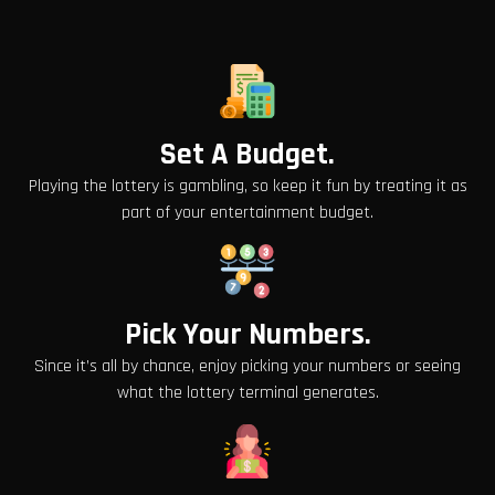
Set A Budget.
Playing the lottery is gambling, so keep it fun by treating it as
part of your entertainment budget.
Pick Your Numbers.
Since it’s all by chance, enjoy picking your numbers or seeing
what the lottery terminal generates.