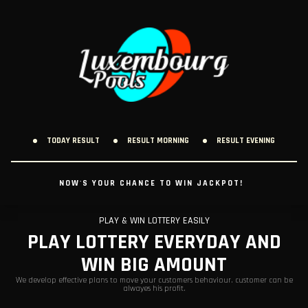
TODAY RESULT
RESULT MORNING
RESULT EVENING
NOW'S YOUR CHANCE TO WIN JACKPOT!
PLAY & WIN LOTTERY EASILY
PLAY LOTTERY EVERYDAY AND
WIN BIG AMOUNT
We develop effective plans to move your customers behaviour. customer can be
alwayes his profit.