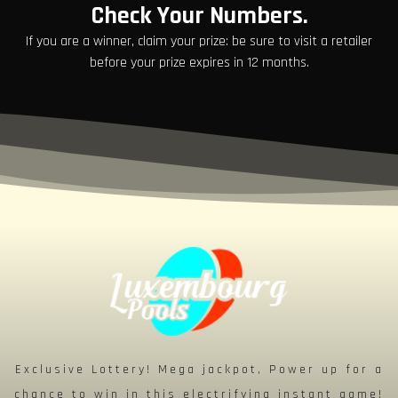
Check Your Numbers.
If you are a winner, claim your prize: be sure to visit a retailer
before your prize expires in 12 months.
Exclusive Lottery! Mega jackpot, Power up for a
chance to win in this electrifying instant game!