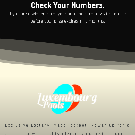
Check Your Numbers.
If you are a winner, claim your prize: be sure to visit a retailer
before your prize expires in 12 months.
Exclusive Lottery! Mega jackpot, Power up for a
chance to win in this electrifying instant game!