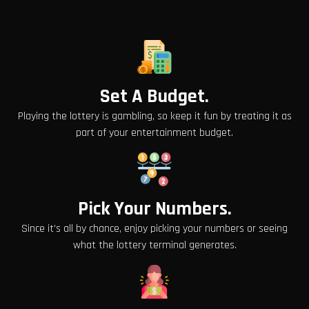
Set A Budget.
Playing the lottery is gambling, so keep it fun by treating it as
part of your entertainment budget.
Pick Your Numbers.
Since it’s all by chance, enjoy picking your numbers or seeing
what the lottery terminal generates.