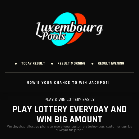
TODAY RESULT
RESULT MORNING
RESULT EVENING
NOW'S YOUR CHANCE TO WIN JACKPOT!
PLAY & WIN LOTTERY EASILY
PLAY LOTTERY EVERYDAY AND
WIN BIG AMOUNT
We develop effective plans to move your customers behaviour. customer can be
alwayes his profit.