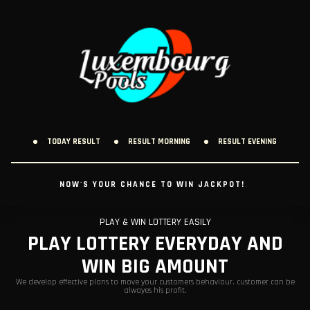
TODAY RESULT
RESULT MORNING
RESULT EVENING
NOW'S YOUR CHANCE TO WIN JACKPOT!
PLAY & WIN LOTTERY EASILY
PLAY LOTTERY EVERYDAY AND
WIN BIG AMOUNT
We develop effective plans to move your customers behaviour. customer can be
alwayes his profit.