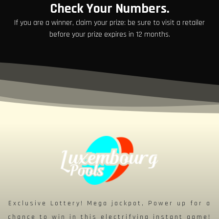
Check Your Numbers.
If you are a winner, claim your prize: be sure to visit a retailer
before your prize expires in 12 months.
Exclusive Lottery! Mega jackpot, Power up for a
chance to win in this electrifying instant game!