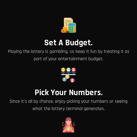
Set A Budget.
Playing the lottery is gambling, so keep it fun by treating it as
part of your entertainment budget.
Pick Your Numbers.
Since it’s all by chance, enjoy picking your numbers or seeing
what the lottery terminal generates.