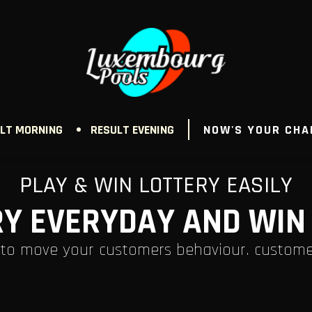
LT MORNING
RESULT EVENING
NOW'S YOUR CHA
PLAY & WIN LOTTERY EASILY
RY EVERYDAY AND WIN
 to move your customers behaviour. customer