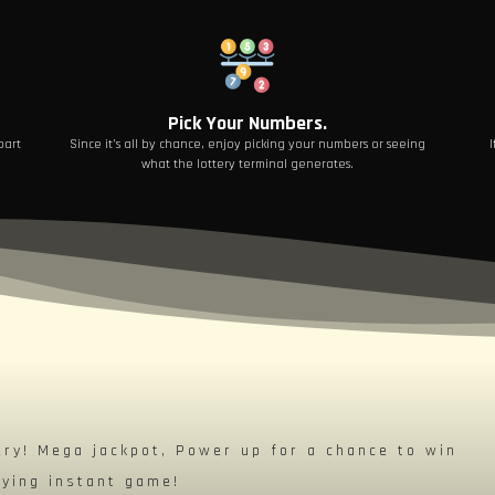
Pick Your Numbers.
part
Since it’s all by chance, enjoy picking your numbers or seeing
I
what the lottery terminal generates.
ery! Mega jackpot, Power up for a chance to win
ifying instant game!