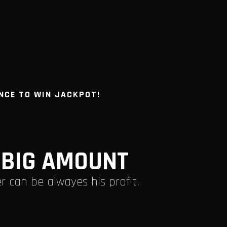
NCE TO WIN JACKPOT!
 BIG AMOUNT
 can be alwayes his profit.