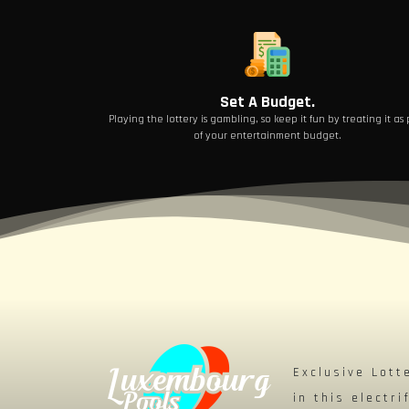
Set A Budget.
Playing the lottery is gambling, so keep it fun by treating it as 
of your entertainment budget.
Exclusive Lott
in this electr