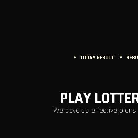
TODAY RESULT
RESU
PLAY LOTTE
We develop effective plans