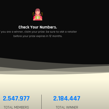
Check Your Numbers.
f you are a winner, claim your prize: be sure to visit a retailer
before your prize expires in 12 months.
2.547.977
2.184.447
TOTAL MEMBERS
TOTAL WINNER