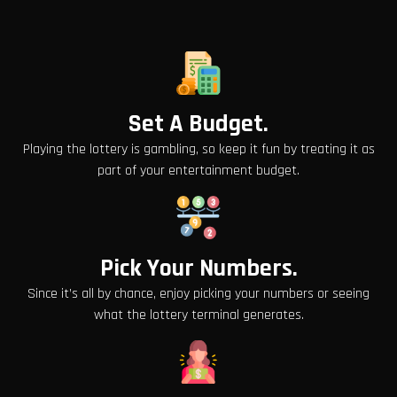
Set A Budget.
Playing the lottery is gambling, so keep it fun by treating it as
part of your entertainment budget.
Pick Your Numbers.
Since it’s all by chance, enjoy picking your numbers or seeing
what the lottery terminal generates.