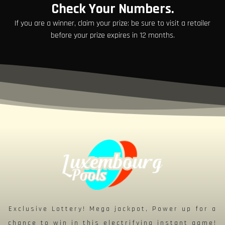
Check Your Numbers.
If you are a winner, claim your prize: be sure to visit a retailer
before your prize expires in 12 months.
Exclusive Lottery! Mega jackpot, Power up for a
chance to win in this electrifying instant game!