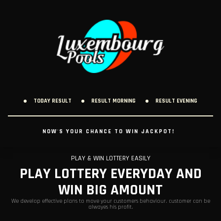
TODAY RESULT
RESULT MORNING
RESULT EVENING
NOW'S YOUR CHANCE TO WIN JACKPOT!
PLAY & WIN LOTTERY EASILY
PLAY LOTTERY EVERYDAY AND
WIN BIG AMOUNT
We develop effective plans to move your customers behaviour. customer can be
alwayes his profit.