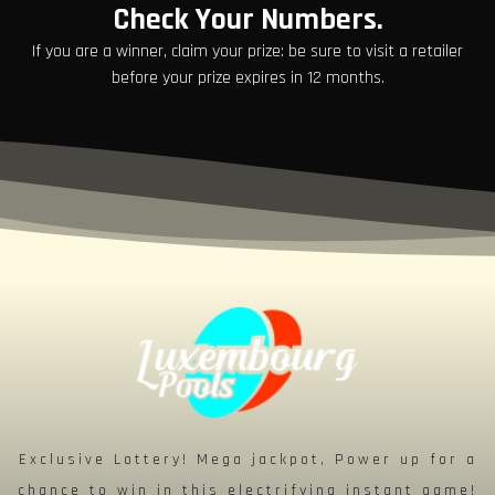
Check Your Numbers.
If you are a winner, claim your prize: be sure to visit a retailer
before your prize expires in 12 months.
Exclusive Lottery! Mega jackpot, Power up for a
chance to win in this electrifying instant game!