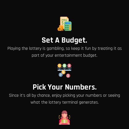
Set A Budget.
Playing the lottery is gambling, so keep it fun by treating it as
part of your entertainment budget.
Pick Your Numbers.
Since it’s all by chance, enjoy picking your numbers or seeing
what the lottery terminal generates.