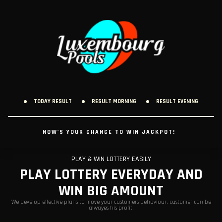
TODAY RESULT
RESULT MORNING
RESULT EVENING
NOW'S YOUR CHANCE TO WIN JACKPOT!
PLAY & WIN LOTTERY EASILY
PLAY LOTTERY EVERYDAY AND
WIN BIG AMOUNT
We develop effective plans to move your customers behaviour. customer can be
alwayes his profit.