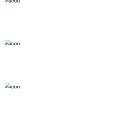
Set A Budget.
Playing the lottery is gambling, so keep it fun by
treating it as part of your entertainment budget.
Pick Your Numbers.
Since it’s all by chance, enjoy picking your numbers or
seeing what the lottery terminal generates.
Check Your Numbers.
If you are a winner, claim your prize: be sure to visit a
retailer before your prize expires in 12 months.