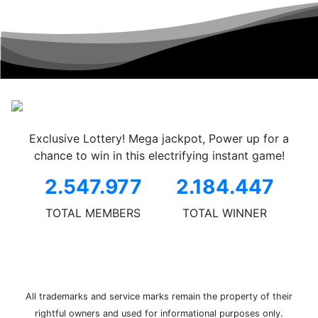
Exclusive Lottery! Mega jackpot, Power up for a
chance to win in this electrifying instant game!
2.547.977
2.184.447
TOTAL MEMBERS
TOTAL WINNER
All trademarks and service marks remain the property of their
rightful owners and used for informational purposes only.