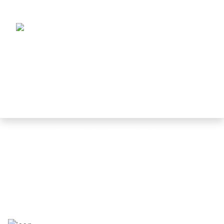
Today Result
Result Morning
Result Evening
NOW'S YOUR CHANCE TO WIN
JACKPOT!
PLAY & WIN LOTTERY EASILY
PLAY LOTTERY EVERYDAY AND WIN BIG AMOUNT
We develop effective plans to move your customers
behaviour. customer can be alwayes his profit.