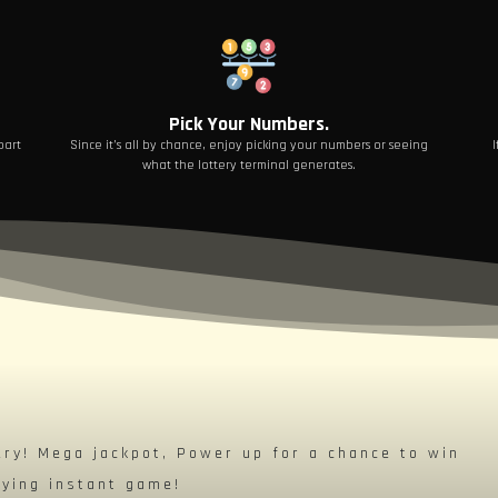
Pick Your Numbers.
part
Since it’s all by chance, enjoy picking your numbers or seeing
I
what the lottery terminal generates.
ery! Mega jackpot, Power up for a chance to win
ifying instant game!