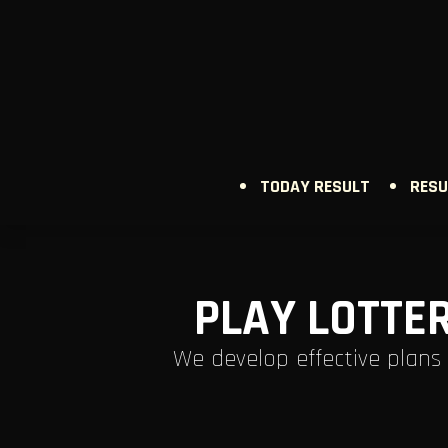
TODAY RESULT
RESU
PLAY LOTTE
We develop effective plans