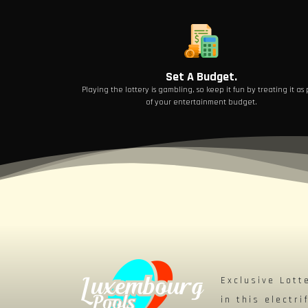
Set A Budget.
Playing the lottery is gambling, so keep it fun by treating it as 
of your entertainment budget.
Exclusive Lott
in this electr