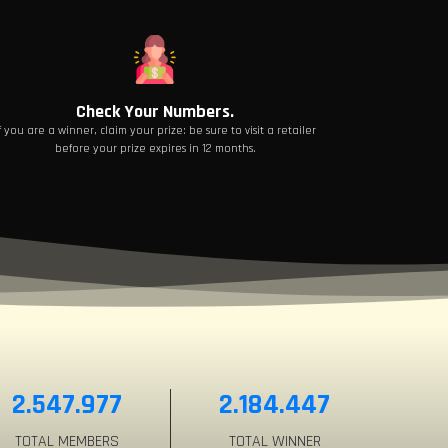
Check Your Numbers.
f you are a winner, claim your prize: be sure to visit a retailer
before your prize expires in 12 months.
2.547.977
2.184.447
TOTAL MEMBERS
TOTAL WINNER