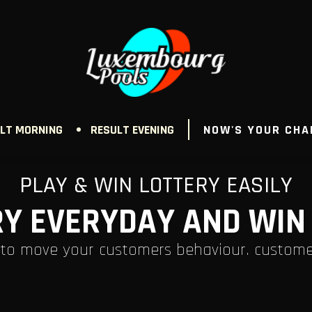
LT MORNING
RESULT EVENING
NOW'S YOUR CHA
PLAY & WIN LOTTERY EASILY
RY EVERYDAY AND WIN
 to move your customers behaviour. customer