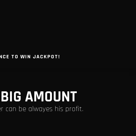
NCE TO WIN JACKPOT!
 BIG AMOUNT
 can be alwayes his profit.