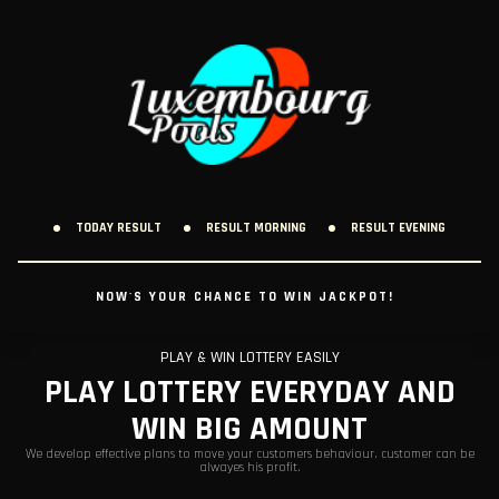
TODAY RESULT
RESULT MORNING
RESULT EVENING
NOW'S YOUR CHANCE TO WIN JACKPOT!
PLAY & WIN LOTTERY EASILY
PLAY LOTTERY EVERYDAY AND
WIN BIG AMOUNT
We develop effective plans to move your customers behaviour. customer can be
alwayes his profit.