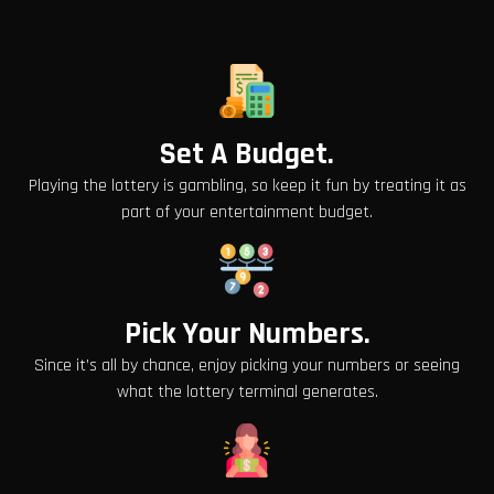
Set A Budget.
Playing the lottery is gambling, so keep it fun by treating it as
part of your entertainment budget.
Pick Your Numbers.
Since it’s all by chance, enjoy picking your numbers or seeing
what the lottery terminal generates.