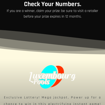
Check Your Numbers.
If you are a winner, claim your prize: be sure to visit a retailer
before your prize expires in 12 months.
Exclusive Lottery! Mega jackpot, Power up for a
chance to win in this electrifying instant game!