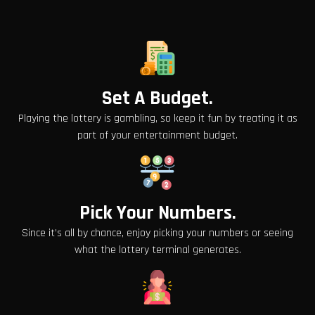
Set A Budget.
Playing the lottery is gambling, so keep it fun by treating it as
part of your entertainment budget.
Pick Your Numbers.
Since it’s all by chance, enjoy picking your numbers or seeing
what the lottery terminal generates.