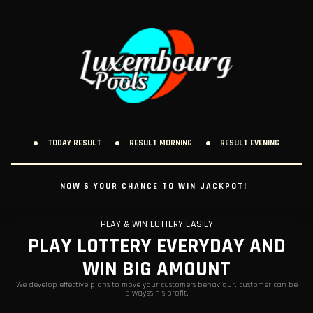
TODAY RESULT
RESULT MORNING
RESULT EVENING
NOW'S YOUR CHANCE TO WIN JACKPOT!
PLAY & WIN LOTTERY EASILY
PLAY LOTTERY EVERYDAY AND
WIN BIG AMOUNT
We develop effective plans to move your customers behaviour. customer can be
alwayes his profit.