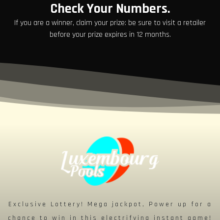
Check Your Numbers.
If you are a winner, claim your prize: be sure to visit a retailer
before your prize expires in 12 months.
Exclusive Lottery! Mega jackpot, Power up for a
chance to win in this electrifying instant game!