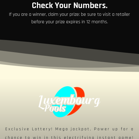
Check Your Numbers.
If you are a winner, claim your prize: be sure to visit a retailer
before your prize expires in 12 months.
Exclusive Lottery! Mega jackpot, Power up for a
chance to win in this electrifying instant game!