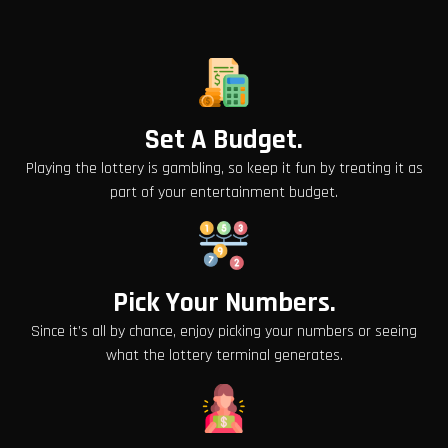
Set A Budget.
Playing the lottery is gambling, so keep it fun by treating it as
part of your entertainment budget.
Pick Your Numbers.
Since it’s all by chance, enjoy picking your numbers or seeing
what the lottery terminal generates.