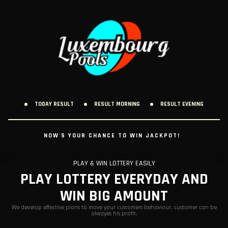
TODAY RESULT
RESULT MORNING
RESULT EVENING
NOW'S YOUR CHANCE TO WIN JACKPOT!
PLAY & WIN LOTTERY EASILY
PLAY LOTTERY EVERYDAY AND
WIN BIG AMOUNT
We develop effective plans to move your customers behaviour. customer can be
alwayes his profit.