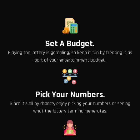
Set A Budget.
Playing the lottery is gambling, so keep it fun by treating it as
part of your entertainment budget.
Pick Your Numbers.
Since it’s all by chance, enjoy picking your numbers or seeing
what the lottery terminal generates.