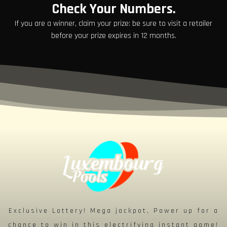
Check Your Numbers.
If you are a winner, claim your prize: be sure to visit a retailer
before your prize expires in 12 months.
Exclusive Lottery! Mega jackpot, Power up for a
chance to win in this electrifying instant game!