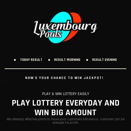
TODAY RESULT
RESULT MORNING
RESULT EVENING
NOW'S YOUR CHANCE TO WIN JACKPOT!
PLAY & WIN LOTTERY EASILY
PLAY LOTTERY EVERYDAY AND
WIN BIG AMOUNT
We develop effective plans to move your customers behaviour. customer can be
alwayes his profit.