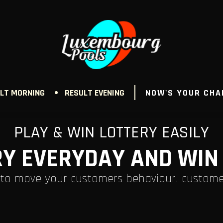
LT MORNING
RESULT EVENING
NOW'S YOUR CHA
PLAY & WIN LOTTERY EASILY
RY EVERYDAY AND WIN
 to move your customers behaviour. customer