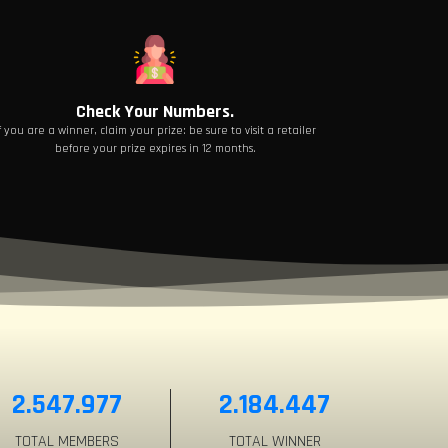
Check Your Numbers.
f you are a winner, claim your prize: be sure to visit a retailer
before your prize expires in 12 months.
2.547.977
2.184.447
TOTAL MEMBERS
TOTAL WINNER