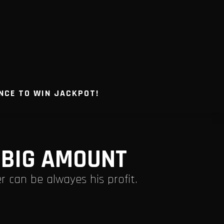
NCE TO WIN JACKPOT!
 BIG AMOUNT
 can be alwayes his profit.