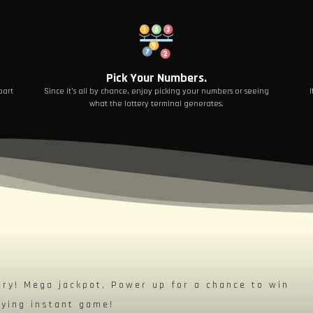
Pick Your Numbers.
part
Since it’s all by chance, enjoy picking your numbers or seeing
I
what the lottery terminal generates.
ery! Mega jackpot, Power up for a chance to win
ifying instant game!