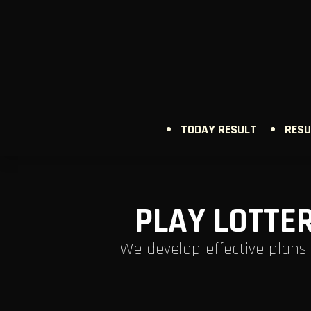
TODAY RESULT
RESU
PLAY LOTTE
We develop effective plans