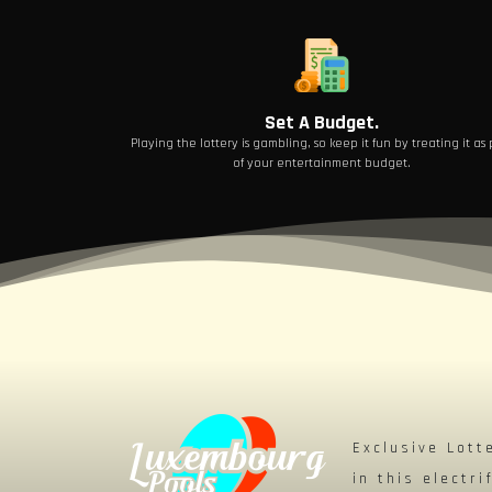
Set A Budget.
Playing the lottery is gambling, so keep it fun by treating it as 
of your entertainment budget.
Exclusive Lott
in this electr