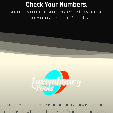
Check Your Numbers.
If you are a winner, claim your prize: be sure to visit a retailer
before your prize expires in 12 months.
Exclusive Lottery! Mega jackpot, Power up for a
chance to win in this electrifying instant game!