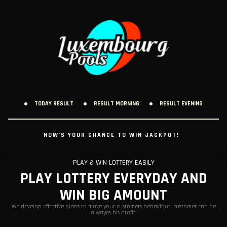
TODAY RESULT
RESULT MORNING
RESULT EVENING
NOW'S YOUR CHANCE TO WIN JACKPOT!
PLAY & WIN LOTTERY EASILY
PLAY LOTTERY EVERYDAY AND
WIN BIG AMOUNT
We develop effective plans to move your customers behaviour. customer can be
alwayes his profit.