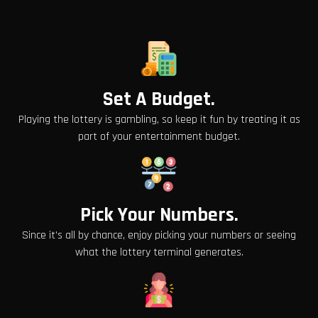
Set A Budget.
Playing the lottery is gambling, so keep it fun by treating it as
part of your entertainment budget.
Pick Your Numbers.
Since it’s all by chance, enjoy picking your numbers or seeing
what the lottery terminal generates.