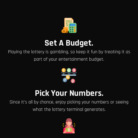
Set A Budget.
Playing the lottery is gambling, so keep it fun by treating it as
part of your entertainment budget.
Pick Your Numbers.
Since it’s all by chance, enjoy picking your numbers or seeing
what the lottery terminal generates.