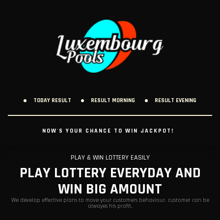
TODAY RESULT
RESULT MORNING
RESULT EVENING
NOW'S YOUR CHANCE TO WIN JACKPOT!
PLAY & WIN LOTTERY EASILY
PLAY LOTTERY EVERYDAY AND
WIN BIG AMOUNT
We develop effective plans to move your customers behaviour. customer can be
alwayes his profit.