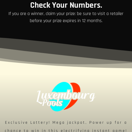
Check Your Numbers.
If you are a winner, claim your prize: be sure to visit a retailer
before your prize expires in 12 months.
Exclusive Lottery! Mega jackpot, Power up for a
chance to win in this electrifying instant game!