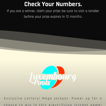
Check Your Numbers.
If you are a winner, claim your prize: be sure to visit a retailer
before your prize expires in 12 months.
Exclusive Lottery! Mega jackpot, Power up for a
chance to win in this electrifying instant game!