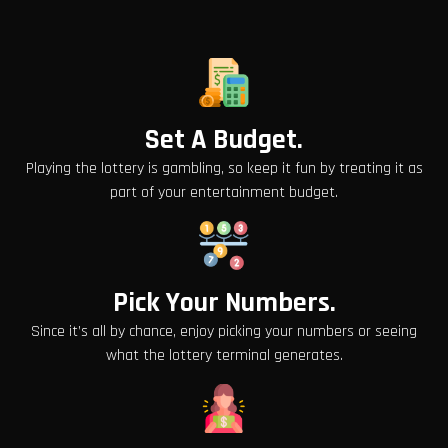
Set A Budget.
Playing the lottery is gambling, so keep it fun by treating it as
part of your entertainment budget.
Pick Your Numbers.
Since it’s all by chance, enjoy picking your numbers or seeing
what the lottery terminal generates.