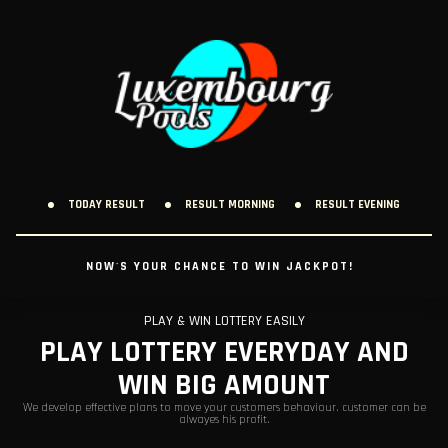
TODAY RESULT
RESULT MORNING
RESULT EVENING
NOW'S YOUR CHANCE TO WIN JACKPOT!
PLAY & WIN LOTTERY EASILY
PLAY LOTTERY EVERYDAY AND
WIN BIG AMOUNT
We develop effective plans to move your customers behaviour. customer can be
alwayes his profit.