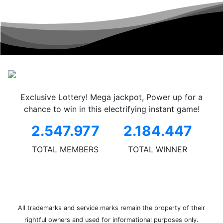
Exclusive Lottery! Mega jackpot, Power up for a
chance to win in this electrifying instant game!
2.547.977
2.184.447
TOTAL MEMBERS
TOTAL WINNER
All trademarks and service marks remain the property of their
rightful owners and used for informational purposes only.