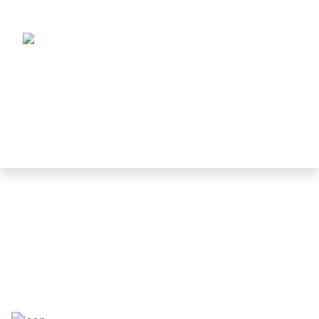
Today Result
Result Morning
Result Evening
NOW'S YOUR CHANCE TO WIN
JACKPOT!
PLAY & WIN LOTTERY EASILY
PLAY LOTTERY EVERYDAY AND WIN BIG AMOUNT
We develop effective plans to move your customers
behaviour. customer can be alwayes his profit.