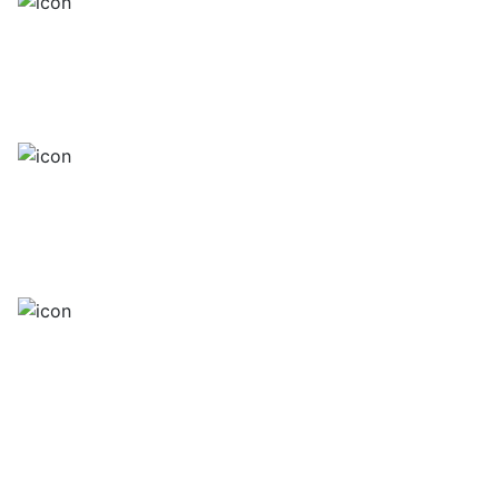
Set A Budget.
Playing the lottery is gambling, so keep it fun by
treating it as part of your entertainment budget.
Pick Your Numbers.
Since it’s all by chance, enjoy picking your numbers or
seeing what the lottery terminal generates.
Check Your Numbers.
If you are a winner, claim your prize: be sure to visit a
retailer before your prize expires in 12 months.