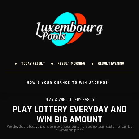
TODAY RESULT
RESULT MORNING
RESULT EVENING
NOW'S YOUR CHANCE TO WIN JACKPOT!
PLAY & WIN LOTTERY EASILY
PLAY LOTTERY EVERYDAY AND
WIN BIG AMOUNT
We develop effective plans to move your customers behaviour. customer can be
alwayes his profit.