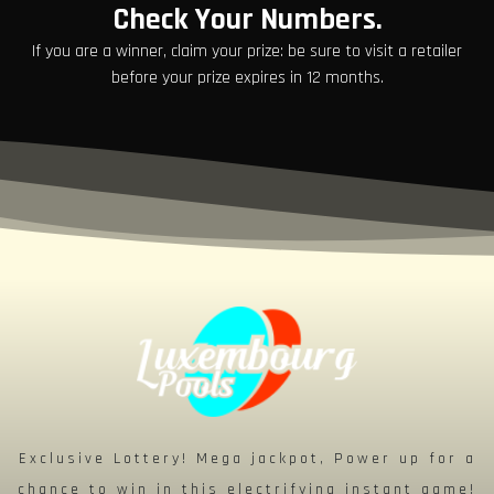
Check Your Numbers.
If you are a winner, claim your prize: be sure to visit a retailer
before your prize expires in 12 months.
Exclusive Lottery! Mega jackpot, Power up for a
chance to win in this electrifying instant game!