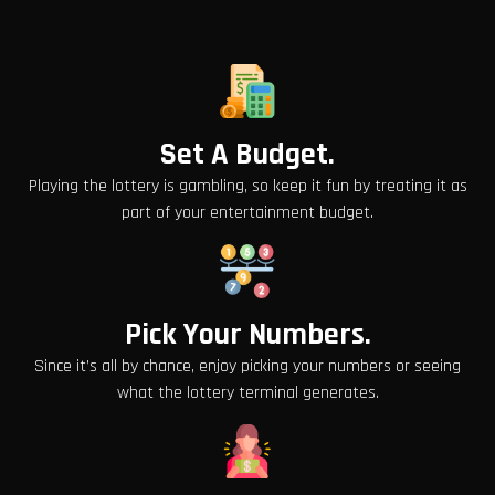
Set A Budget.
Playing the lottery is gambling, so keep it fun by treating it as
part of your entertainment budget.
Pick Your Numbers.
Since it’s all by chance, enjoy picking your numbers or seeing
what the lottery terminal generates.