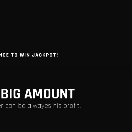
NCE TO WIN JACKPOT!
 BIG AMOUNT
 can be alwayes his profit.