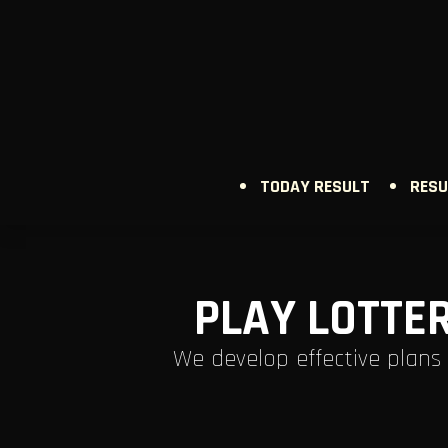
TODAY RESULT
RESU
PLAY LOTTE
We develop effective plans