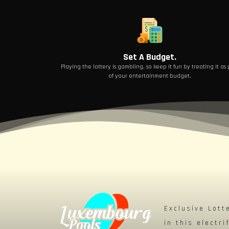
Set A Budget.
Playing the lottery is gambling, so keep it fun by treating it as 
of your entertainment budget.
Exclusive Lott
in this electr