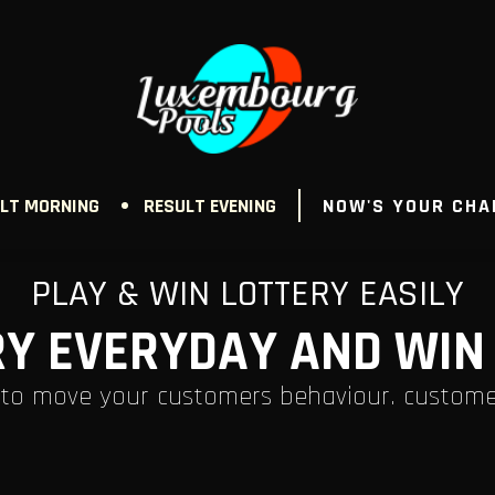
LT MORNING
RESULT EVENING
NOW'S YOUR CHA
PLAY & WIN LOTTERY EASILY
RY EVERYDAY AND WIN
 to move your customers behaviour. customer