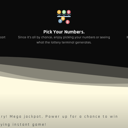
Pick Your Numbers.
part
Since it’s all by chance, enjoy picking your numbers or seeing
I
what the lottery terminal generates.
ery! Mega jackpot, Power up for a chance to win
ifying instant game!