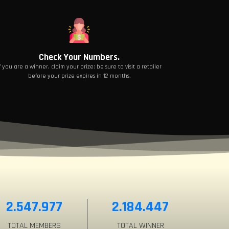
Check Your Numbers.
f you are a winner, claim your prize: be sure to visit a retailer
before your prize expires in 12 months.
2.547.977
2.184.447
TOTAL MEMBERS
TOTAL WINNER