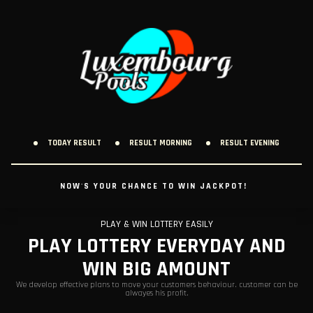
TODAY RESULT
RESULT MORNING
RESULT EVENING
NOW'S YOUR CHANCE TO WIN JACKPOT!
PLAY & WIN LOTTERY EASILY
PLAY LOTTERY EVERYDAY AND
WIN BIG AMOUNT
We develop effective plans to move your customers behaviour. customer can be
alwayes his profit.