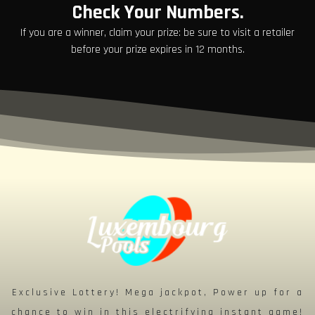
Check Your Numbers.
If you are a winner, claim your prize: be sure to visit a retailer
before your prize expires in 12 months.
Exclusive Lottery! Mega jackpot, Power up for a
chance to win in this electrifying instant game!