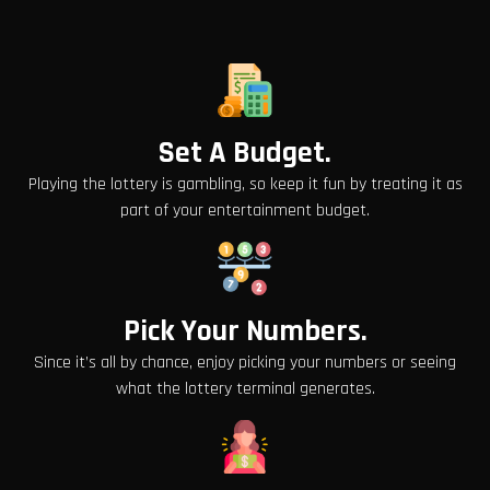
Set A Budget.
Playing the lottery is gambling, so keep it fun by treating it as
part of your entertainment budget.
Pick Your Numbers.
Since it’s all by chance, enjoy picking your numbers or seeing
what the lottery terminal generates.