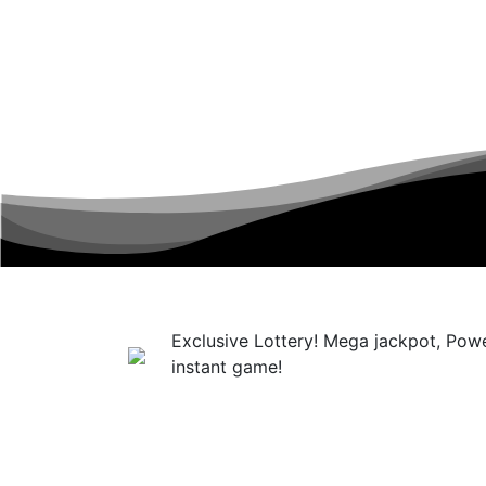
Playing the lottery is gambling, so keep it 
by treating it as part of your entertainme
budget.
Exclusive Lottery! Mega jackpot, Power
instant game!