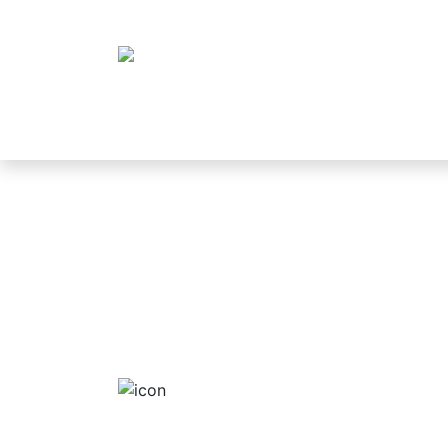
Today Result
Result Morn
We develop effectiv
Set A Budget.