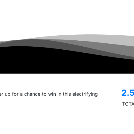
fun
Since it’s all by chance, enjoy picking your
I
nt
numbers or seeing what the lottery terminal
to
generates.
2.
 up for a chance to win in this electrifying
TOT