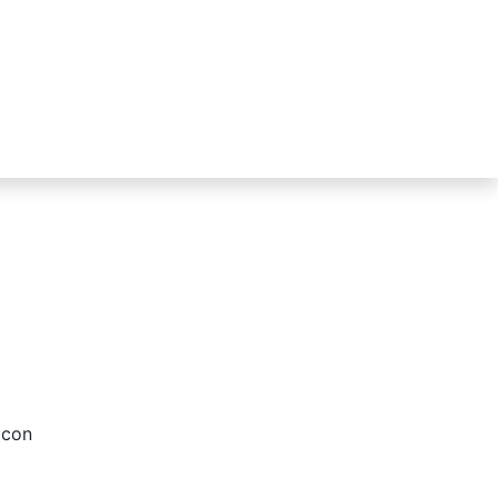
O WIN JACKPOT!
 alwayes his profit.
Check Your Numbers.