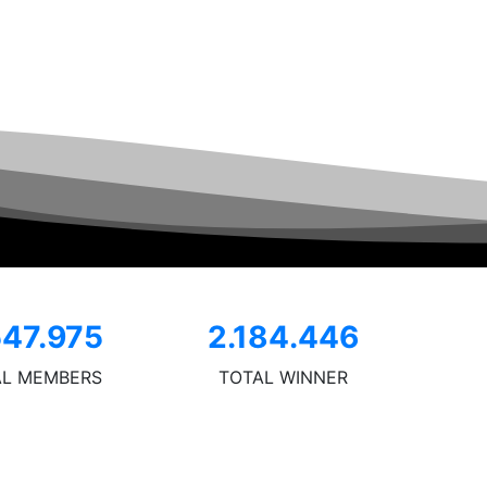
f you are a winner, claim your prize: be sure
 visit a retailer before your prize expires in
12 months.
547.975
2.184.446
AL MEMBERS
TOTAL WINNER