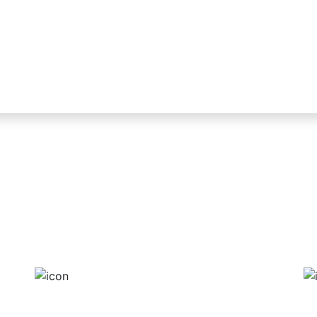
NOW'S YOUR CHANCE T
ing
Result Evening
PLAY & WIN LOTTERY EASILY
PLAY LOTTERY EVERYDAY AND WIN BIG AMOUNT
e plans to move your customers behaviour. customer can be
Pick Your Numbers.