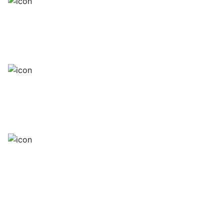
Set A Budget.
Playing the lottery is gambling, so keep it fun by
treating it as part of your entertainment budget.
Pick Your Numbers.
Since it’s all by chance, enjoy picking your numbers or
seeing what the lottery terminal generates.
Check Your Numbers.
If you are a winner, claim your prize: be sure to visit a
retailer before your prize expires in 12 months.