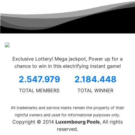
Exclusive Lottery! Mega jackpot, Power up for a
chance to win in this electrifying instant game!
2.547.979
2.184.448
TOTAL MEMBERS
TOTAL WINNER
All trademarks and service marks remain the property of their
rightful owners and used for informational purposes only.
Copyright © 2014
Luxembourg Pools
, All rights
reserved.