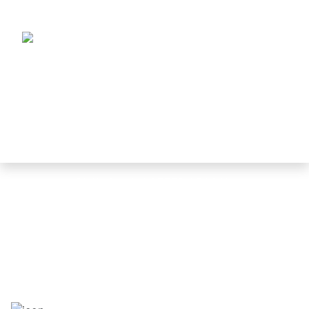
Today Result
Result Morning
Result Evening
NOW'S YOUR CHANCE TO WIN
JACKPOT!
PLAY & WIN LOTTERY EASILY
PLAY LOTTERY EVERYDAY AND WIN BIG AMOUNT
We develop effective plans to move your customers
behaviour. customer can be alwayes his profit.