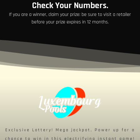
Check Your Numbers.
If you are a winner, claim your prize: be sure to visit a retailer
before your prize expires in 12 months.
Exclusive Lottery! Mega jackpot, Power up for a
chance to win in this electrifying instant game!