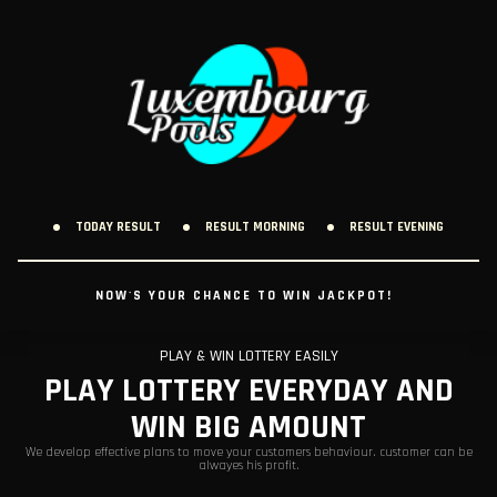
TODAY RESULT
RESULT MORNING
RESULT EVENING
NOW'S YOUR CHANCE TO WIN JACKPOT!
PLAY & WIN LOTTERY EASILY
PLAY LOTTERY EVERYDAY AND
WIN BIG AMOUNT
We develop effective plans to move your customers behaviour. customer can be
alwayes his profit.