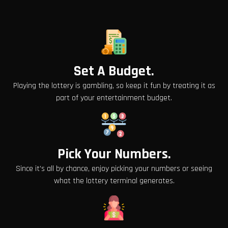
Set A Budget.
Playing the lottery is gambling, so keep it fun by treating it as
part of your entertainment budget.
Pick Your Numbers.
Since it’s all by chance, enjoy picking your numbers or seeing
what the lottery terminal generates.