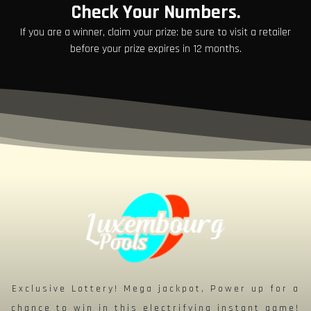
Check Your Numbers.
If you are a winner, claim your prize: be sure to visit a retailer
before your prize expires in 12 months.
Exclusive Lottery! Mega jackpot, Power up for a
chance to win in this electrifying instant game!