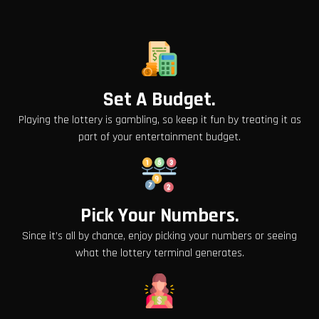
Set A Budget.
Playing the lottery is gambling, so keep it fun by treating it as
part of your entertainment budget.
Pick Your Numbers.
Since it’s all by chance, enjoy picking your numbers or seeing
what the lottery terminal generates.