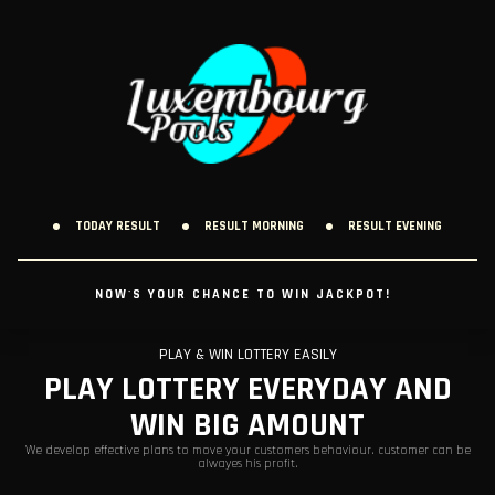
TODAY RESULT
RESULT MORNING
RESULT EVENING
NOW'S YOUR CHANCE TO WIN JACKPOT!
PLAY & WIN LOTTERY EASILY
PLAY LOTTERY EVERYDAY AND
WIN BIG AMOUNT
We develop effective plans to move your customers behaviour. customer can be
alwayes his profit.