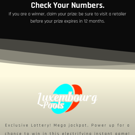
Check Your Numbers.
If you are a winner, claim your prize: be sure to visit a retailer
before your prize expires in 12 months.
Exclusive Lottery! Mega jackpot, Power up for a
chance to win in this electrifying instant game!