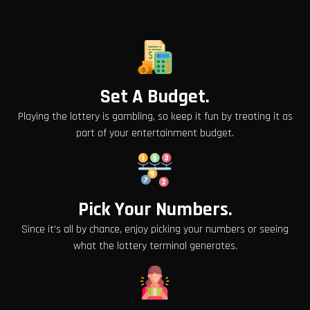
Set A Budget.
Playing the lottery is gambling, so keep it fun by treating it as
part of your entertainment budget.
Pick Your Numbers.
Since it’s all by chance, enjoy picking your numbers or seeing
what the lottery terminal generates.