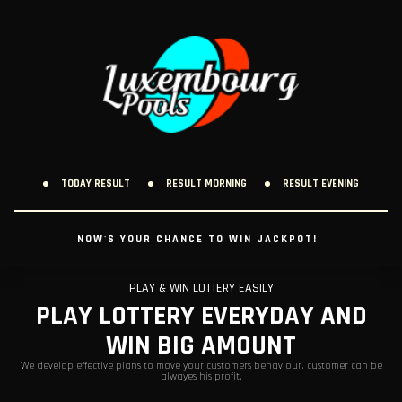
TODAY RESULT
RESULT MORNING
RESULT EVENING
NOW'S YOUR CHANCE TO WIN JACKPOT!
PLAY & WIN LOTTERY EASILY
PLAY LOTTERY EVERYDAY AND
WIN BIG AMOUNT
We develop effective plans to move your customers behaviour. customer can be
alwayes his profit.